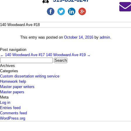
140 Woodward Ave #18
This entry was posted on
October 14, 2016
by
admin
.
Post navigation
←
140 Woodward Ave #17
140 Woodward Ave #19
→
Search
for:
Archives
Categories
Custom dissertation writing service
Homework help
Master paper writers
Master papers
Meta
Log in
Entries feed
Comments feed
WordPress.org