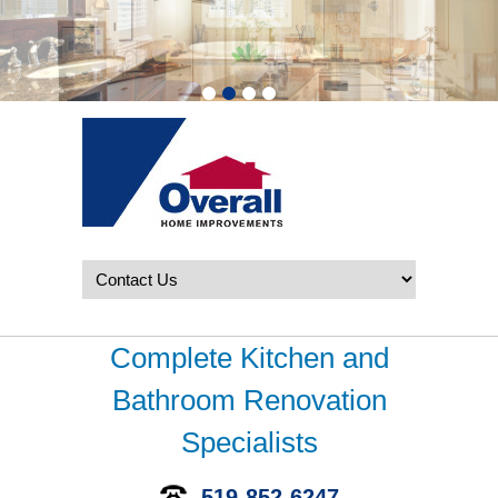
Complete Kitchen and
Bathroom Renovation
Specialists
519-852-6247