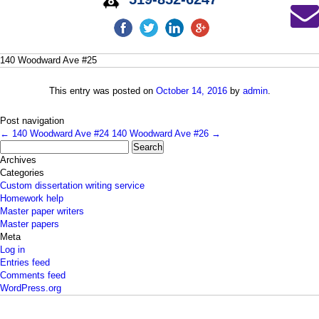
140 Woodward Ave #25
This entry was posted on
October 14, 2016
by
admin
.
Post navigation
←
140 Woodward Ave #24
140 Woodward Ave #26
→
Search
for:
Archives
Categories
Custom dissertation writing service
Homework help
Master paper writers
Master papers
Meta
Log in
Entries feed
Comments feed
WordPress.org