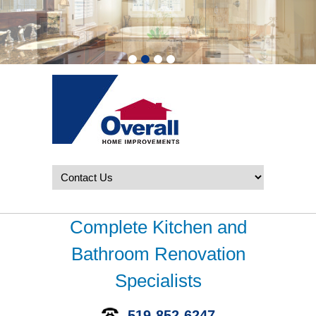
Complete Kitchen and
Bathroom Renovation
Specialists
519-852-6247