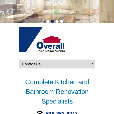
Complete Kitchen and
Bathroom Renovation
Specialists
519-852-6247