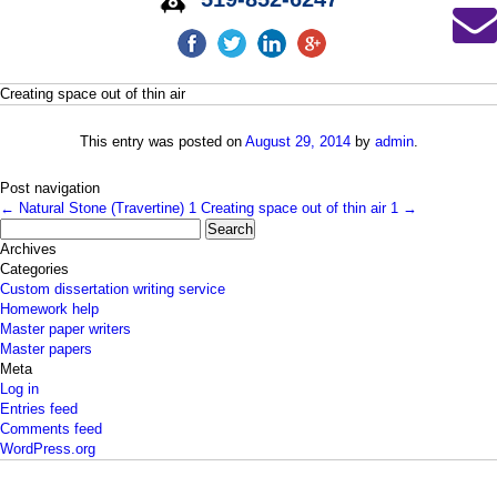
Creating space out of thin air
This entry was posted on
August 29, 2014
by
admin
.
Post navigation
←
Natural Stone (Travertine) 1
Creating space out of thin air 1
→
Search
for:
Archives
Categories
Custom dissertation writing service
Homework help
Master paper writers
Master papers
Meta
Log in
Entries feed
Comments feed
WordPress.org