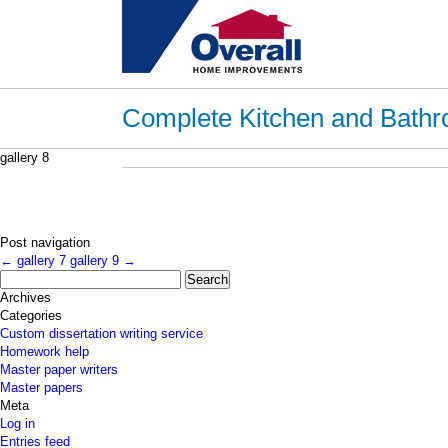
Complete Kitchen and Bathr
gallery 8
Post navigation
←
gallery 7
gallery 9
→
Search
for:
Archives
Categories
Custom dissertation writing service
Homework help
Master paper writers
Master papers
Meta
Log in
Entries feed