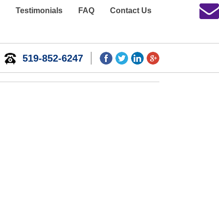
Testimonials
FAQ
Contact Us
519-852-6247