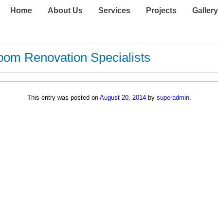
Home
About Us
Services
Projects
Gallery
oom Renovation Specialists
This entry was posted on
August 20, 2014
by
superadmin
.