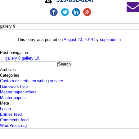
gallery 9
This entry was posted on
August 20, 2014
by
superadmin
.
Post navigation
←
gallery 8
gallery 10
→
Search
for:
Archives
Categories
Custom dissertation writing service
Homework help
Master paper writers
Master papers
Meta
Log in
Entries feed
Comments feed
WordPress.org