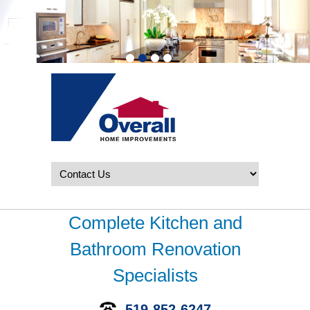
Complete Kitchen and
Bathroom Renovation
Specialists
519-852-6247